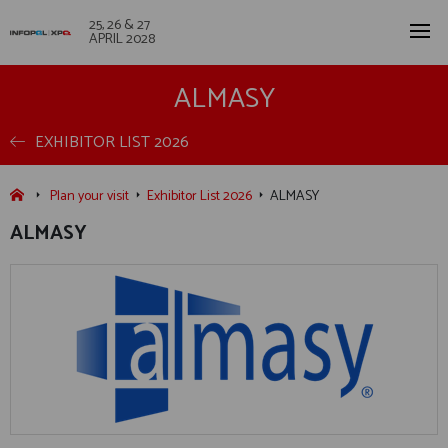
25, 26 & 27
APRIL 2028
ALMASY
EXHIBITOR LIST 2026
Plan your visit
Exhibitor List 2026
ALMASY
ALMASY