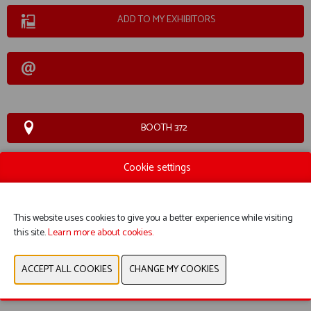
ADD TO MY EXHIBITORS
BOOTH 372
Cookie settings
WEBSITE CATALOG
PRODUCT GROUP
This website uses cookies to give you a better experience while visiting
this site.
Learn more about cookies.
PHOTOS
PREVIOUS
NEXT