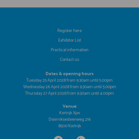
Register here
Exhibitor List
Practical information
Contact us
Dates & opening hours
Tuesday 25 April 2028 from 9.30am until 5.00pm
Wednesday 26 April 2028 from 9.30am until 5.00pm
Thursday 27 April 2028 from 9.30am until 4.00pm
Venue
Kortrijk Xpo
Doorniksesteenweg 216
8500 Kortrijk