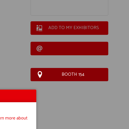
ADD TO MY EXHIBITORS
BOOTH 154
rn more about