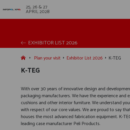
25, 26 & 27
APRIL 2028
EXHIBITOR LIST 2026
Plan your visit
Exhibitor List 2026
K-TEG
K-TEG
With over 30 years of innovative design and development
packaging manufacturers. We have the experience and e
cushions and other interior furniture. We understand you
with respect of our core values. We are proud to say that
houses the most advanced fabrication equipment. K-TEG
leading case manufacturer Peli Products.