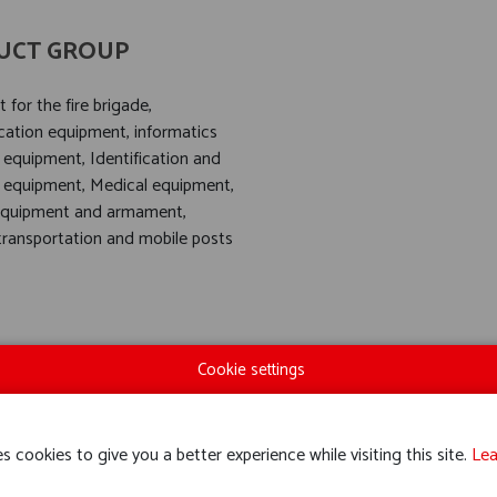
UCT GROUP
for the fire brigade,
tion equipment, informatics
 equipment, Identification and
 equipment, Medical equipment,
equipment and armament,
 transportation and mobile posts
Cookie settings
s cookies to give you a better experience while visiting this site.
Lea