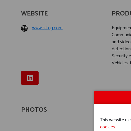
WEBSITE
PROD
www.k-teg.com
Equipment 
Communica
and video
detection
Security 
Vehicles,
PHOTOS
This website use
cookies.