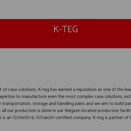
K-TEG
 of case solutions, K-teg has earned a reputation as one of the lea
xpertise to manufacture even the most complex case solutions, inc
r transportation, storage and handling pains and we aim to build pa
 all our production is done in our Belgium located production facilit
 is an ISO9001 & ISO14001 certified company. K-teg is partner of 