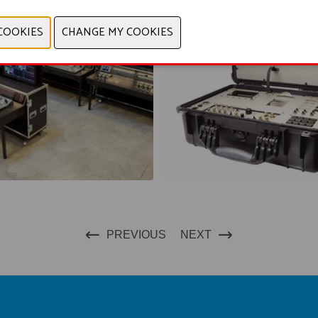
PREVIOUS
NEXT