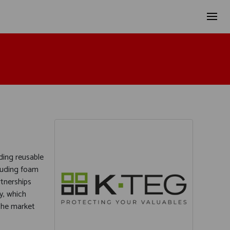
ding reusable
luding foam
rtnerships
y, which
the market