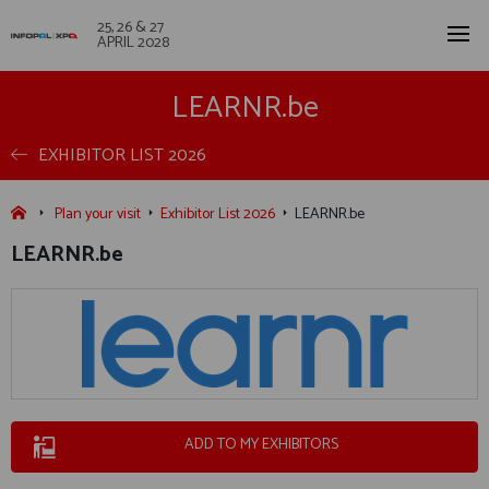
25, 26 & 27
APRIL 2028
LEARNR.be
EXHIBITOR LIST 2026
Plan your visit
Exhibitor List 2026
LEARNR.be
LEARNR.be
ADD TO MY EXHIBITORS