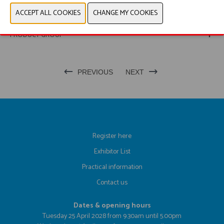
WEBSITE CATALOG
PRODUCT GROUP
PREVIOUS
NEXT
Register here
Exhibitor List
Practical information
Contact us
Dates & opening hours
Tuesday 25 April 2028 from 9.30am until 5.00pm