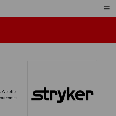
. We offer
e outcomes.