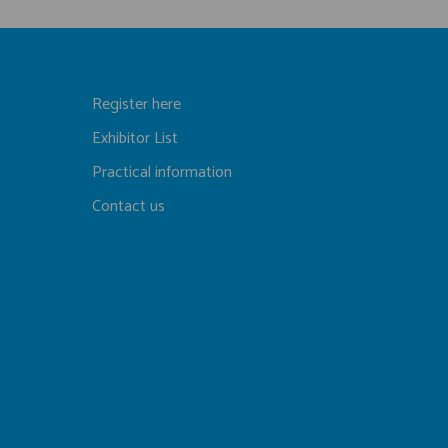
Register here
Exhibitor List
Practical information
Contact us