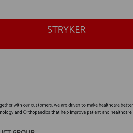
STRYKER
together with our customers, we are driven to make healthcare better
hnology and Orthopaedics that help improve patient and healthcar
UCT GROUP