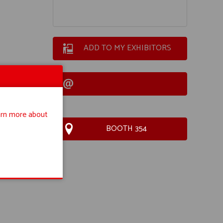
ADD TO MY EXHIBITORS
rn more about
BOOTH 354