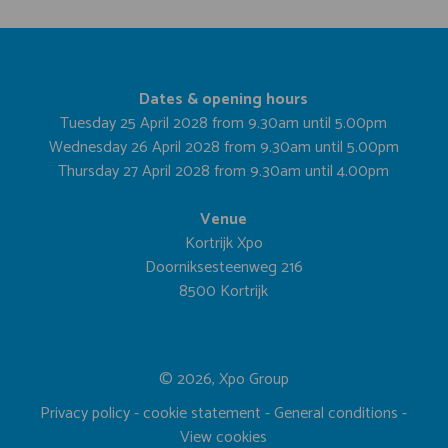
Dates & opening hours
Tuesday 25 April 2028 from 9.30am until 5.00pm
Wednesday 26 April 2028 from 9.30am until 5.00pm
Thursday 27 April 2028 from 9.30am until 4.00pm
Venue
Kortrijk Xpo
Doorniksesteenweg 216
8500 Kortrijk
© 2026, Xpo Group
Privacy policy
-
cookie statement
-
General conditions
-
View cookies