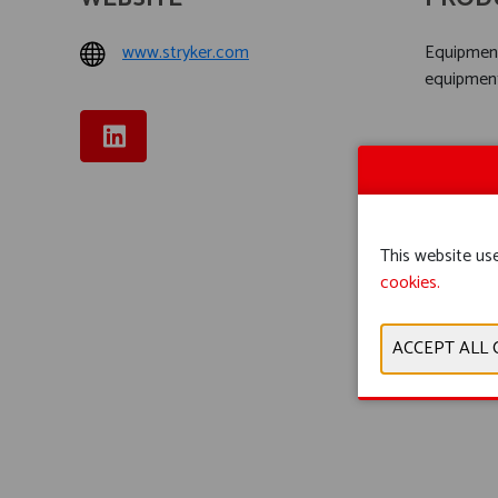
www.stryker.com
Equipment
equipmen
This website use
cookies.