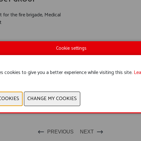
 for the fire brigade, Medical
t
Cookie settings
s cookies to give you a better experience while visiting this site.
Lea
PREVIOUS
NEXT