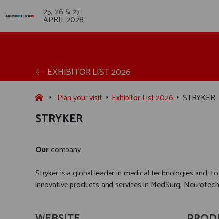
25, 26 & 27
APRIL 2028
EXHIBITOR LIST 2026
Plan your visit
Exhibitor List 2026
STRYKER
STRYKER
Our
company
Stryker is a global leader in medical technologies and, 
innovative products and services in MedSurg, Neurotec
WEBSITE
PROD