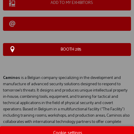
ADD TO MY EXHIBITORS
BOOTH 285
Caminos
is a Belgian company specializing in the development and
manufacture of advanced security solutions designed to respond to
tomorrow's threats. It designs and produces unique intellectual property
in-house, combining tools, equipment, and training for tactical and
technical applications in the field of physical security and covert
operations. Based in Belgium in a multifunctional facility (“The Facility”)
including training rooms, workshops, and production areas, Caminos also
collaborates with international technology partners to offer complete
solutions for the defense and security sectors.
Cookie settings