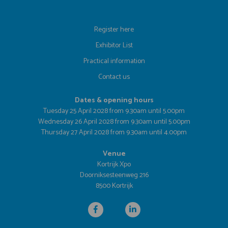
Register here
Exhibitor List
Practical information
Contact us
Dates & opening hours
Tuesday 25 April 2028 from 9.30am until 5.00pm
Wednesday 26 April 2028 from 9.30am until 5.00pm
Thursday 27 April 2028 from 9.30am until 4.00pm
Venue
Kortrijk Xpo
Doorniksesteenweg 216
8500 Kortrijk