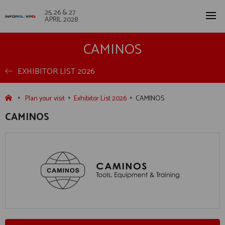
25, 26 & 27
APRIL 2028
CAMINOS
EXHIBITOR LIST 2026
Plan your visit
Exhibitor List 2026
CAMINOS
CAMINOS