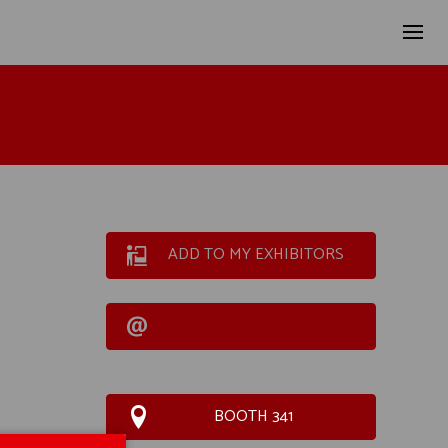
ADD TO MY EXHIBITORS
BOOTH 341