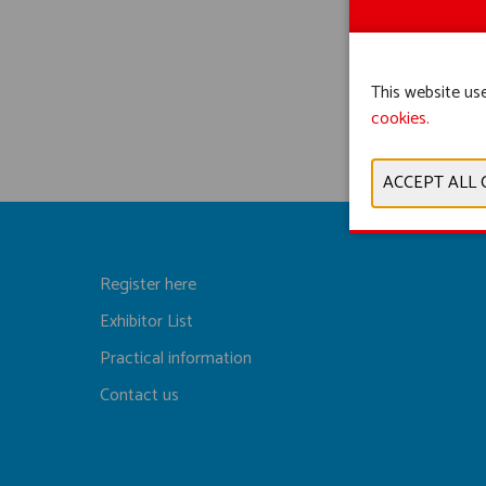
This website use
cookies.
Register here
Exhibitor List
Practical information
Contact us