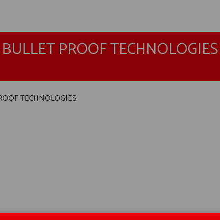
BULLET PROOF TECHNOLOGIES
ROOF TECHNOLOGIES