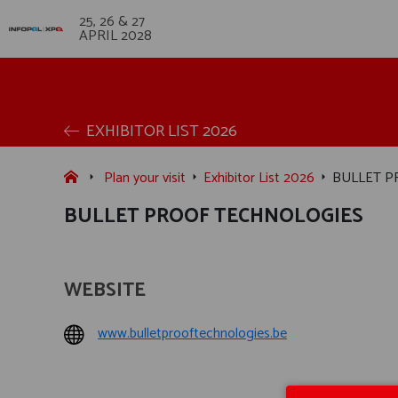
25, 26 & 27
APRIL 2028
EXHIBITOR LIST 2026
Plan your visit
Exhibitor List 2026
BULLET P
BULLET PROOF TECHNOLOGIES
WEBSITE
www.bulletprooftechnologies.be