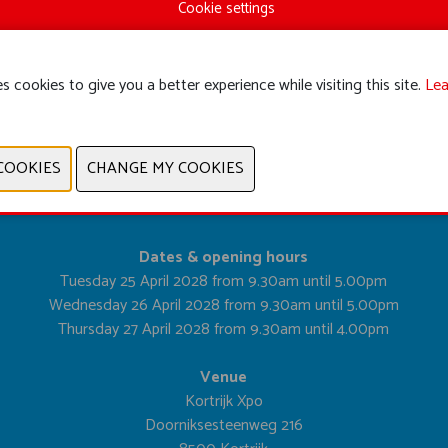
Cookie settings
s cookies to give you a better experience while visiting this site.
Lea
PREVIOUS
NEXT
Dates & opening hours
Tuesday 25 April 2028 from 9.30am until 5.00pm
Wednesday 26 April 2028 from 9.30am until 5.00pm
Thursday 27 April 2028 from 9.30am until 4.00pm
Venue
Kortrijk Xpo
Doorniksesteenweg 216