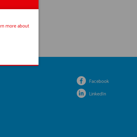
rn more about
Facebook
LinkedIn