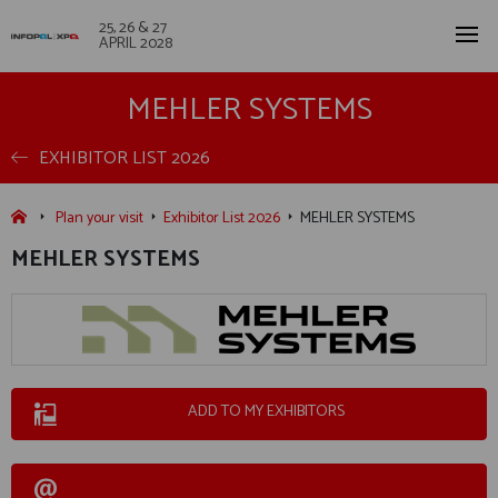
25, 26 & 27
APRIL 2028
MEHLER SYSTEMS
EXHIBITOR LIST 2026
Plan your visit
Exhibitor List 2026
MEHLER SYSTEMS
MEHLER SYSTEMS
ADD TO MY EXHIBITORS