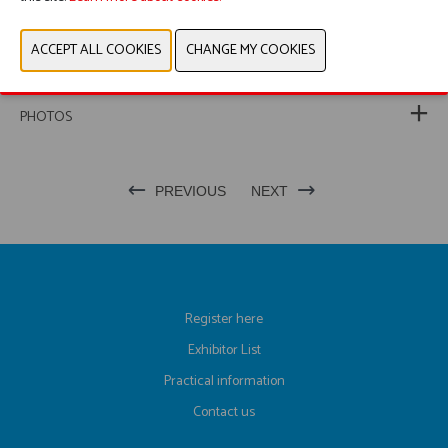
WEBSITE CATALOG
PRODUCT GROUP
PHOTOS
PREVIOUS
NEXT
Register here
Exhibitor List
Practical information
Contact us