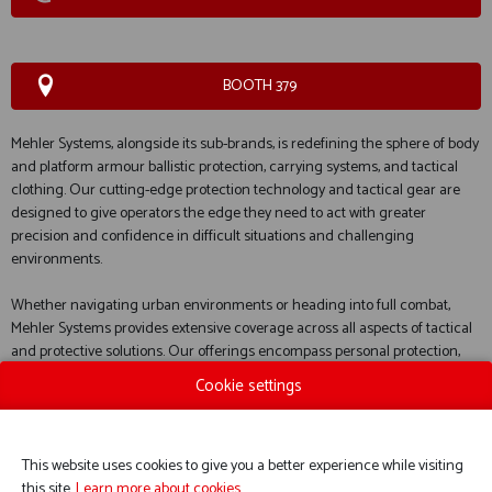
BOOTH 379
Mehler Systems, alongside its sub-brands, is redefining the sphere of body
and platform armour ballistic protection, carrying systems, and tactical
clothing. Our cutting-edge protection technology and tactical gear are
designed to give operators the edge they need to act with greater
precision and confidence in difficult situations and challenging
environments.
Whether navigating urban environments or heading into full combat,
Mehler Systems provides extensive coverage across all aspects of tactical
and protective solutions. Our offerings encompass personal protection,
defence solutions for various platforms, practical carrying systems, and
Cookie settings
tactical garments designed to perform in any condition.
This website uses cookies to give you a better experience while visiting
this site.
Learn more about cookies.