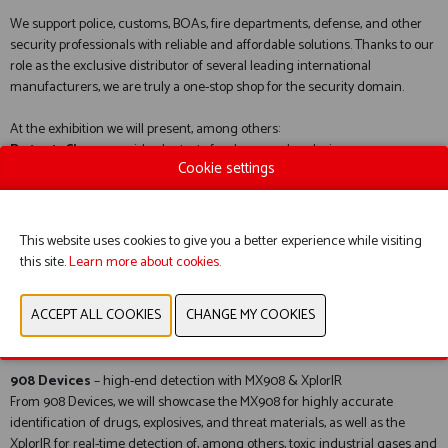
We support police, customs, BOAs, fire departments, defense, and other
security professionals with reliable and affordable solutions. Thanks to our
role as the exclusive distributor of several leading international
manufacturers, we are truly a one-stop shop for the security domain.
At the exhibition we will present, among others:
DetectaChem
– rapid color tests for drugs and explosives
Cookie settings
DetectaChem’s colorimetric tests provide fast and user-friendly
identification at trace levels. Ideal for operational field use, delivering
immediate indicative results.
This website uses cookies to give you a better experience while visiting
Pendar X10
– stand-off Raman identification
this site.
Learn more about cookies.
The Pendar X10 is unique in its class: identification of unknown chemicals
from up to approximately 2 meters away, without interference from
fluorescence. Highly suitable for, among other things, drug waste,
precursors, and suspicious liquids.
908 Devices
– high-end detection with MX908 & XplorIR
From 908 Devices, we will showcase the MX908 for highly accurate
identification of drugs, explosives, and threat materials, as well as the
XplorIR for real-time detection of, among others, toxic industrial gases and