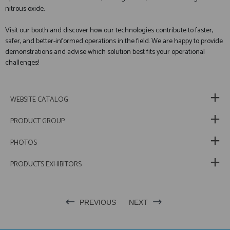
nitrous oxide.
Visit our booth and discover how our technologies contribute to faster,
safer, and better-informed operations in the field. We are happy to provide
demonstrations and advise which solution best fits your operational
challenges!
WEBSITE CATALOG
PRODUCT GROUP
PHOTOS
PRODUCTS EXHIBITORS
PREVIOUS
NEXT