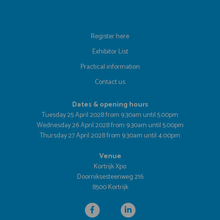
Register here
Exhibitor List
Practical information
Contact us
Dates & opening hours
Tuesday 25 April 2028 from 9.30am until 5.00pm
Wednesday 26 April 2028 from 9.30am until 5.00pm
Thursday 27 April 2028 from 9.30am until 4.00pm
Venue
Kortrijk Xpo
Doorniksesteenweg 216
8500 Kortrijk