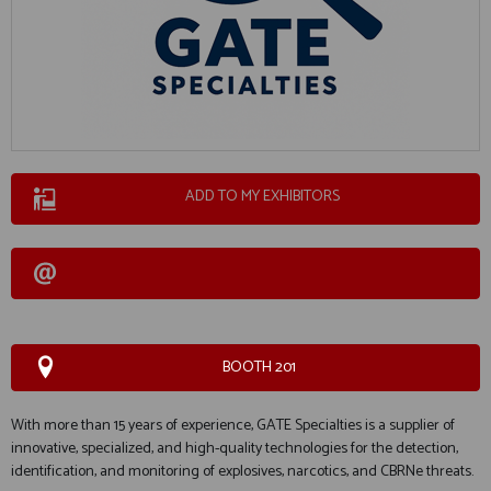
ADD TO MY EXHIBITORS
BOOTH 201
With more than 15 years of experience, GATE Specialties is a supplier of
innovative, specialized, and high-quality technologies for the detection,
identification, and monitoring of explosives, narcotics, and CBRNe threats.