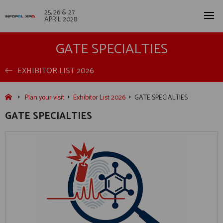
25, 26 & 27
APRIL 2028
GATE SPECIALTIES
EXHIBITOR LIST 2026
Plan your visit
Exhibitor List 2026
GATE SPECIALTIES
GATE SPECIALTIES