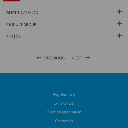
WEBSITE CATALOG
PRODUCT GROUP
PHOTOS
PREVIOUS
NEXT
Register here
Exhibitor List
Practical information
Contact us