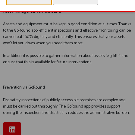
Asset management via GoRound
Assets and equipment must be kept in good condition at all times. Thanks
to the GoRound app, efficient inspections and effective monitoring can be
carried out 100% digitally and efficiently. This ensures that your assets
won’t let you down when you need them most.
In addition, it is possible to gather information about assets (e.g. lifts) and
ensure that this is available for future interventions.
Prevention via GoRound
Fire safety inspections of publicly accessible premises are complex and
must be carried out thoroughly. The GoRound app provides support
during the inspection and drastically reduces the administrative burden.