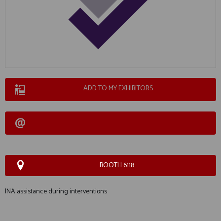
ADD TO MY EXHIBITORS
BOOTH 6118
INA assistance during interventions