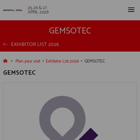
25, 26 & 27
APRIL 2028
GEMSOTEC
EXHIBITOR LIST 2026
Plan your visit
Exhibitor List 2026
GEMSOTEC
GEMSOTEC