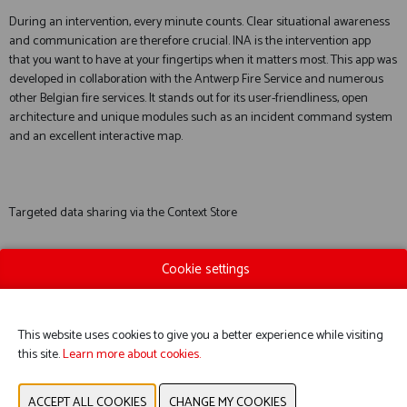
During an intervention, every minute counts. Clear situational awareness
and communication are therefore crucial. INA is the intervention app
that you want to have at your fingertips when it matters most. This app was
developed in collaboration with the Antwerp Fire Service and numerous
other Belgian fire services. It stands out for its user-friendliness, open
architecture and unique modules such as an incident command system
and an excellent interactive map.
Targeted data sharing via the Context Store
Cookie settings
During interventions, it is vital that essential information is available. This is
a challenge given the vast amount of data and the fact that some data is
sensitive. The Context Store was developed to address this complex
This website uses cookies to give you a better experience while visiting
challenge. It enables data to be shared in a targeted manner, without
this site.
Learn more about cookies.
overload and with respect for privacy.