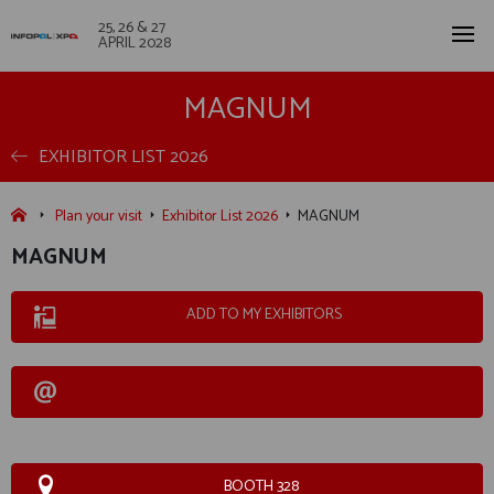
25, 26 & 27
APRIL 2028
MAGNUM
EXHIBITOR LIST 2026
Plan your visit
Exhibitor List 2026
MAGNUM
MAGNUM
ADD TO MY EXHIBITORS
BOOTH 328