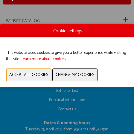
WEBSITE CATALOG
Cookie settings
PREVIOUS
NEXT
This website uses cookies to give you a better experience while visiting
this site.
Learn more about cookies.
Register here
Exhibitor List
Practical information
Contact us
Dates & opening hours
Tuesday 25 April 2028 from 9.30am until 5.00pm