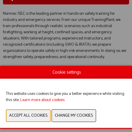
Normec ISEC is the leading partner in hands-on safety training for
industry and emergency services. From our unique TrainingPlant, we
train professionals through realistic scenarios such as industrial
firefighting, working at height, confined spaces, and emergency
situations. With tailored programs, experienced instructors, and
recognized certifications (including GWO & IRATA), we prepare
organizations to operate safely in high-risk environments. In doing so, we
strengthen safety, preparedness, and operational continuity.
Cookie settings
WEBSITE CATALOG
This website uses cookies to give you a better experience while visiting
this site.
Learn more about cookies.
PRODUCT GROUP
PREVIOUS
NEXT