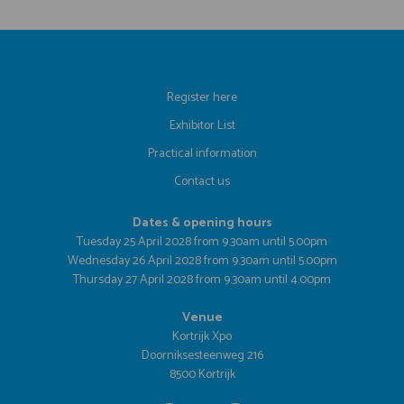
Register here
Exhibitor List
Practical information
Contact us
Dates & opening hours
Tuesday 25 April 2028 from 9.30am until 5.00pm
Wednesday 26 April 2028 from 9.30am until 5.00pm
Thursday 27 April 2028 from 9.30am until 4.00pm
Venue
Kortrijk Xpo
Doorniksesteenweg 216
8500 Kortrijk