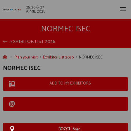
25, 26 & 27
APRIL 2028
NORMEC ISEC
EXHIBITOR LIST 2026
Plan your visit
Exhibitor List 2026
NORMEC ISEC
NORMEC ISEC
ADD TO MY EXHIBITORS
BOOTH 6142