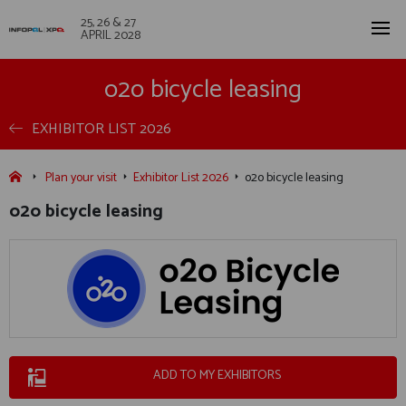
25, 26 & 27
APRIL 2028
o2o bicycle leasing
EXHIBITOR LIST 2026
Plan your visit
Exhibitor List 2026
o2o bicycle leasing
o2o bicycle leasing
ADD TO MY EXHIBITORS