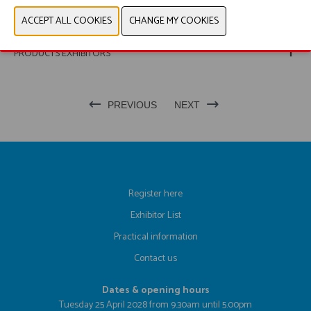
PHOTOS
PRODUCTS EXHIBITORS
PREVIOUS
NEXT
Register here
Exhibitor List
Practical information
Contact us
Dates & opening hours
Tuesday 25 April 2028 from 9.30am until 5.00pm