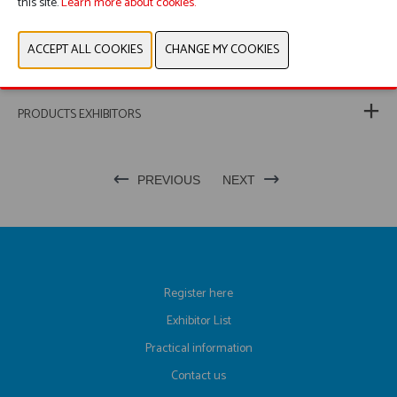
this site.
Learn more about cookies.
PRODUCT GROUP
PHOTOS
PRODUCTS EXHIBITORS
PREVIOUS
NEXT
Register here
Exhibitor List
Practical information
Contact us