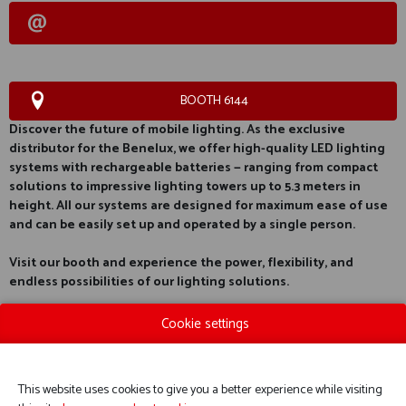
BOOTH 6144
Discover the future of mobile lighting. As the exclusive
distributor for the Benelux, we offer high-quality LED lighting
systems with rechargeable batteries — ranging from compact
solutions to impressive lighting towers up to 5.3 meters in
height. All our systems are designed for maximum ease of use
and can be easily set up and operated by a single person.
Visit our booth and experience the power, flexibility, and
endless possibilities of our lighting solutions.
Cookie settings
This website uses cookies to give you a better experience while visiting