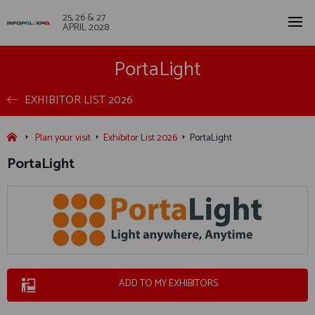
25, 26 & 27
APRIL 2028
PortaLight
EXHIBITOR LIST 2026
Plan your visit
Exhibitor List 2026
PortaLight
PortaLight
ADD TO MY EXHIBITORS