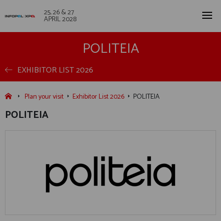
25, 26 & 27
APRIL 2028
POLITEIA
EXHIBITOR LIST 2026
Plan your visit
Exhibitor List 2026
POLITEIA
POLITEIA