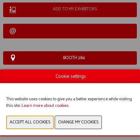
ADD TO MY EXHIBITORS
BOOTH 284
Cookie settings
WEBSITE CATALOG
This website uses cookies to give you a better experience while visiting
this site.
Learn more about cookies.
PRODUCT GROUP
PREVIOUS
NEXT