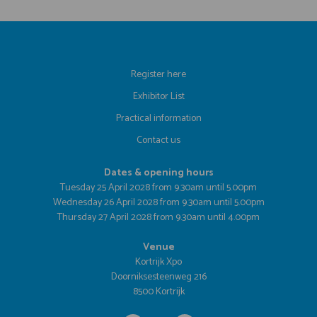
Register here
Exhibitor List
Practical information
Contact us
Dates & opening hours
Tuesday 25 April 2028 from 9.30am until 5.00pm
Wednesday 26 April 2028 from 9.30am until 5.00pm
Thursday 27 April 2028 from 9.30am until 4.00pm
Venue
Kortrijk Xpo
Doorniksesteenweg 216
8500 Kortrijk