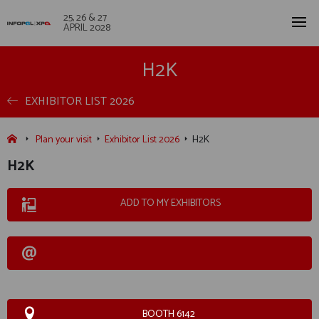
25, 26 & 27
APRIL 2028
H2K
EXHIBITOR LIST 2026
Plan your visit
Exhibitor List 2026
H2K
H2K
ADD TO MY EXHIBITORS
BOOTH 6142